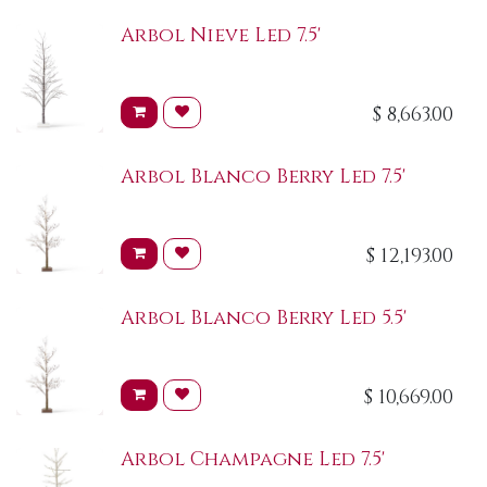
Arbol Nieve Led 7.5'
$
8,663.00
Arbol Blanco Berry Led 7.5'
$
12,193.00
Arbol Blanco Berry Led 5.5'
$
10,669.00
Arbol Champagne Led 7.5'