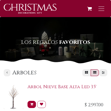
los regalos
favoritos
Arboles
Arbol Nieve Base Alta Led 3.5'
$
2,997.00